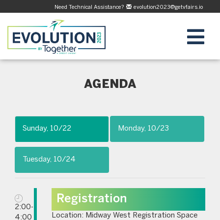
Need Technical Assistance?
evolution2023@getvfairs.io
AGENDA
Sunday, 10/22
Monday, 10/23
Tuesday, 10/24
Registration
2:00-
Location: Midway West Registration Space
4:00