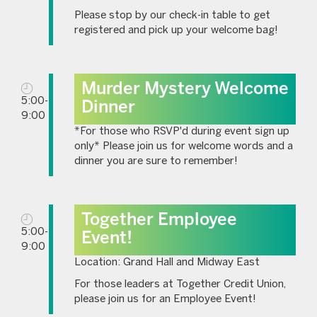
Please stop by our check-in table to get
registered and pick up your welcome bag!
Murder Mystery Welcome
5:00-
Dinner
9:00
*For those who RSVP'd during event sign up
only* Please join us for welcome words and a
dinner you are sure to remember!
Together Employee
5:00-
Event!
9:00
Location: Grand Hall and Midway East
For those leaders at Together Credit Union,
please join us for an Employee Event!